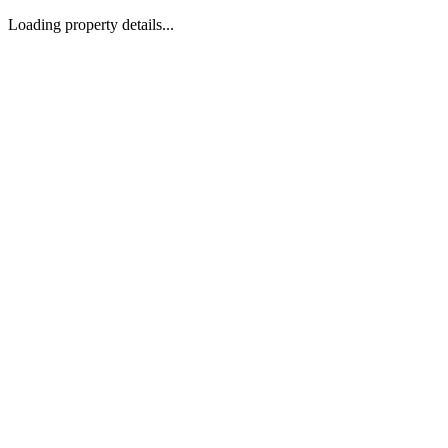
Loading property details...